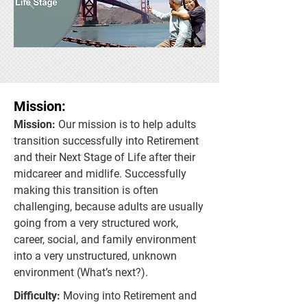
Mission:
Mission:
Our mission is to help adults
transition successfully into Retirement
and their Next Stage of Life after their
midcareer and midlife. Successfully
making this transition is often
challenging, because adults are usually
going from a very structured work,
career, social, and family environment
into a very unstructured, unknown
environment (What’s next?).
Difficulty:
Moving into Retirement and