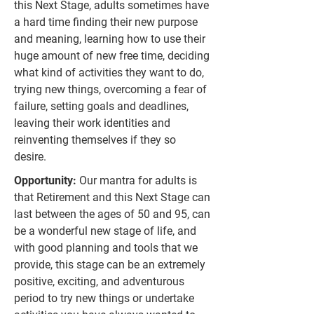
this Next Stage, adults sometimes have
a hard time finding their new purpose
and meaning, learning how to use their
huge amount of new free time, deciding
what kind of activities they want to do,
trying new things, overcoming a fear of
failure, setting goals and deadlines,
leaving their work identities and
reinventing themselves if they so
desire.
Opportunity:
Our mantra for adults is
that Retirement and this Next Stage can
last between the ages of 50 and 95, can
be a wonderful new stage of life, and
with good planning and tools that we
provide, this stage can be an extremely
positive, exciting, and adventurous
period to try new things or undertake