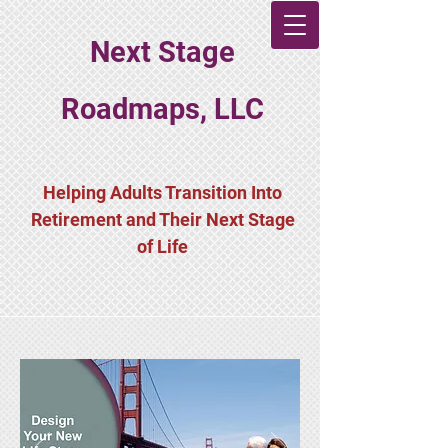
Next Stage
Roadmaps, LLC
Helping Adults Transition Into
Retirement and Their Next Stage
of Life