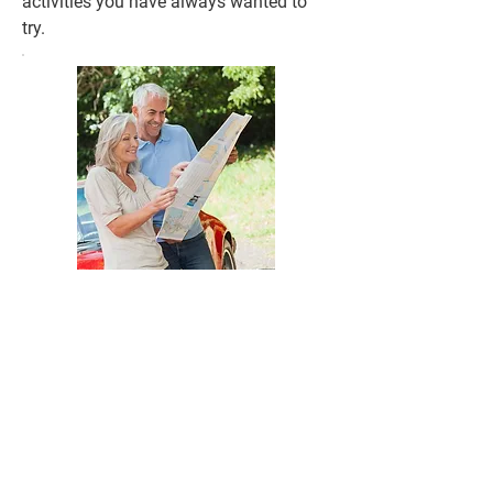
activities you have always wanted to
try.
What We Do - Our Services
Include
:
1. Retirement Coaching:
Retirement