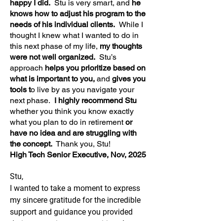
happy I did.
Stu is very smart, and
he
knows how to adjust his program to the
needs of his individual clients.
While I
thought I knew what I wanted to do in
this next phase of my life,
my thoughts
were not well organized.
Stu’s
approach
helps you prioritize based on
what is important to you,
and
gives you
tools t
o live by as you navigate your
next phase.
I highly recommend Stu
whether you think you know exactly
what you plan to do in retirement
or
have no idea and are struggling with
the concept.
Thank you, Stu!
High Tech Senior Executive, Nov, 2025
Stu,
I wanted to take a moment to express
my sincere gratitude for the incredible
support and guidance you provided