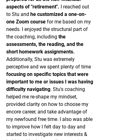
aspects of "retirement".
I reached out
to Stu and
he customized a one-on-
one Zoom course
for me based on my
needs. I enjoyed the structural part of
the coaching, including
the
assessments, the reading, and the
short homework assignments.
Additionally, Stu was extremely
perceptive and we spent plenty of time
focusing on specific topics that were
important to me or issues I was having
difficulty navigating
. Stu's coaching
helped me re-shape my mindset,
provided clarity on how to choose my
encore career, and take advantage of
my newfound free time. I also was able
to improve how I felt day to day and
started to investigate new interests &