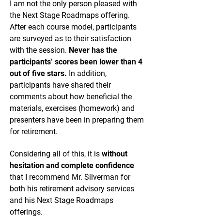
I am not the only person pleased with
the Next Stage Roadmaps offering.
After each course model, participants
are surveyed as to their satisfaction
with the session.
Never has the
participants’ scores been lower than 4
out of five stars.
In addition,
participants have shared their
comments about how beneficial the
materials, exercises (homework) and
presenters have been in preparing them
for retirement.
Considering all of this, it is
without
hesitation and complete confidence
that I recommend Mr. Silverman for
both his retirement advisory services
and his Next Stage Roadmaps
offerings.