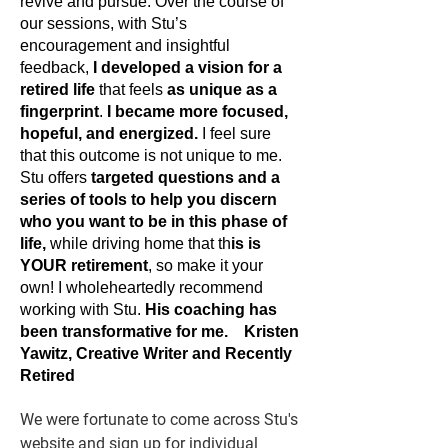
revive and pursue. Over the course of
our sessions, with Stu’s
encouragement and insightful
feedback,
I developed a vision for a
retired life
that feels
as unique as a
fingerprint
.
I became more focused,
hopeful, and energized.
I feel sure
that this outcome is not unique to me.
Stu offers
targeted questions and a
series of tools to help you discern
who you want to be
in this phase of
life,
while driving home that th
is is
YOUR retirement
, so make it your
own! I wholeheartedly recommend
working with Stu.
His coaching has
been transformative for me.
Kristen
Yawitz, Creative Writer and Recently
Retired
We were fortunate to come across Stu's
website and sign up for individual