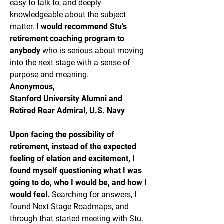
easy to talk to, and deeply
knowledgeable about the subject
matter.
I would recommend Stu's
retirement coaching program to
anybody
who is serious about moving
into the next stage with a sense of
purpose and meaning.
Anonymous,
Stanford University Alumni and
Retired Rear Admiral, U.S. Navy
Upon facing the possibility of
retirement, instead of the expected
feeling of elation and excitement, I
found myself questioning what I was
going to do, who I would be, and how I
would feel.
Searching for answers, I
found Next Stage Roadmaps, and
through that started meeting with Stu.