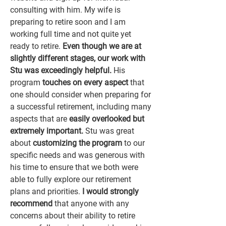
consulting with him. My wife is
preparing
to retire soon and I am
working full time and not quite yet
ready to retire.
Even though we are at
slightly different stages, our work with
Stu was exceedingly helpful.
His
program
touches on every aspect
that
one should consider when preparing for
a successful retirement, including many
aspects that are
easily overlooked but
extremely important.
Stu was great
about
customizing the program
to our
specific needs and was generous with
his time to ensure that we both were
able to fully explore our retirement
plans and priorities.
I would strongly
recommend
that anyone with any
concerns about their ability to retire