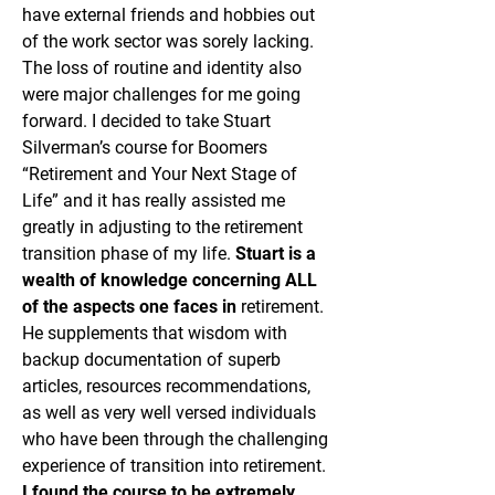
have external friends and hobbies out
of the work sector was sorely lacking.
The loss of routine and identity also
were major challenges for me going
forward. I decided to take Stuart
Silverman’s course for Boomers
“Retirement and Your Next Stage of
Life” and it has really assisted me
greatly in adjusting to the retirement
transition phase of my life.
Stuart is a
wealth of knowledge concerning ALL
of the aspects one faces in
retirement.
He supplements that wisdom with
backup documentation of superb
articles, resources recommendations,
as well as very well versed individuals
who have been through the challenging
experience of transition into retirement.
I found the course to be extremely