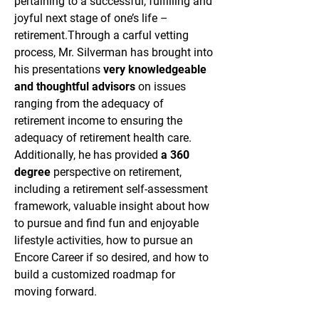
pertaining to a successful, fulfilling and
joyful next stage of one’s life –
retirement.
Through a carful vetting
process, Mr. Silverman has brought into
his presentations
very knowledgeable
and thoughtful advisors
on issues
ranging from the adequacy of
retirement income to ensuring the
adequacy of retirement health care.
Additionally, he has provided
a 360
degree
perspective on retirement,
including a retirement self-assessment
framework, valuable insight about how
to pursue and find fun and enjoyable
lifestyle activities, how to pursue an
Encore Career if so desired, and how to
build a customized roadmap for
moving forward.