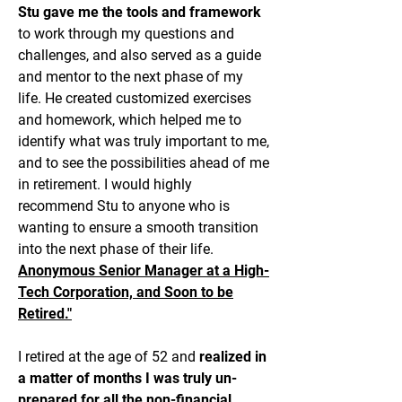
Stu gave me the tools and framework
to work through my questions and
challenges, and also served as a guide
and mentor to the next phase of my
life. He created customized exercises
and homework, which helped me to
identify what was truly important to me,
and to see the possibilities ahead of me
in retirement. I would highly
recommend Stu to anyone who is
wanting to ensure a smooth transition
into the next phase of their life.
Anonymous Senior Manager at a High-
Tech Corporation, and Soon to be
Retired."
I retired at the age of 52 and
realized in
a matter of months I was truly un-
prepared for all the non-financial