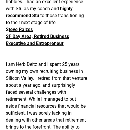
hobbies. I had an excellent experience
with Stu as my coach and
highly
recommend Stu
to those transitioning
to their next stage of life.
S
teve Raizes
SF Bay Area, Retired Business
Executive and Entrepreneur
I am Herb Deitz and I spent 25 years
owning my own recruiting business in
Silicon Valley. I retired from that venture
about a year ago, and surprisingly
faced several challenges with
retirement. While I managed to put
aside financial resources that would be
sufficient, I was sorely lacking in
dealing with other areas that retirement
brings to the forefront. The ability to