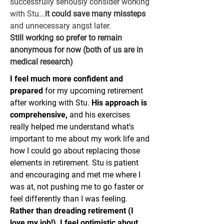
successfully seriously consider working
with Stu...
it could save many missteps
and unnecessary angst later.
Still working so prefer to remain
anonymous for now (both of us are in
medical research)
I feel much more confident and
prepared
for my upcoming retirement
after working with Stu.
His approach is
comprehensive,
and his exercises
really helped me understand what's
important to me about my work life and
how I could go about replacing those
elements in retirement. Stu is patient
and encouraging and met me where I
was at, not pushing me to go faster or
feel differently than I was feeling.
Rather than dreading retirement (I
love my job!), I feel optimistic about