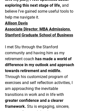
exploring this next stage of life,
and
believe I've gained some useful tools to
help me navigate it.
Allison Davis
Associate Director, MBA Admissions,
Stanford Graduate School of Business
I met Stu through the Stanford
community and having him as my
retirement coach
has made a world of
difference in my outlook and approach
towards retirement and midlife.
Through his customized program of
exercises and self reflection activities, I
am approaching the inevitable
transitions in work and in life with
greater confidence and a clearer
framework.
Stu is engaging, sincere,