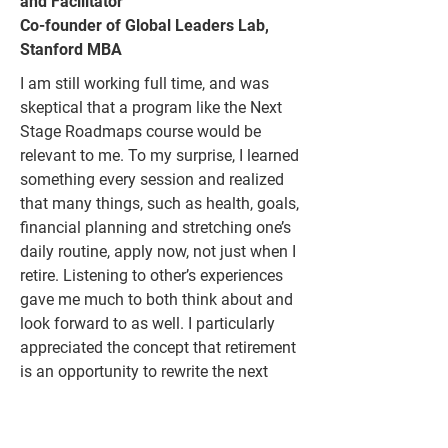
and Facilitator
Co-founder of Global Leaders Lab,
Stanford MBA
I am still working full time, and was
skeptical that a program like the Next
Stage Roadmaps course would be
relevant to me. To my surprise, I learned
something every session and realized
that many things, such as health, goals,
financial planning and stretching one’s
daily routine, apply now, not just when I
retire. Listening to other’s experiences
gave me much to both think about and
look forward to as well. I particularly
appreciated the concept that retirement
is an opportunity to rewrite the next
phase of one’s life…which could be
quite long.
I highly recommend Stuart
Silverman’s program for evolving