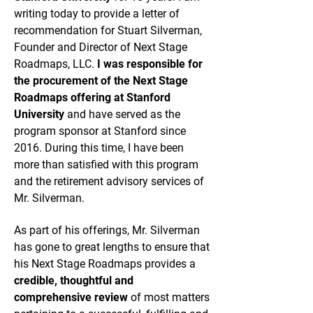
writing today to provide a letter of
recommendation for Stuart Silverman,
Founder and Director of Next Stage
Roadmaps, LLC.
I was responsible for
the procurement of the Next Stage
Roadmaps offering at Stanford
University
and have served as the
program sponsor at Stanford since
2016. During this time, I have been
more than satisfied with this program
and the retirement advisory services of
Mr. Silverman.
As part of his offerings, Mr. Silverman
has gone to great lengths to ensure that
his Next Stage Roadmaps provides a
credible, thoughtful and
comprehensive review
of most matters