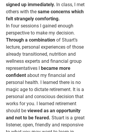
signed up immediately.
In class, I met
others with the
same concerns which
felt strangely comforting.
In four sessions I gained enough
perspective to make my decision.
Through a combination
of Stuart’s
lecture, personal experiences of those
already transitioned, nutrition and
wellness experts and financial group
representatives I
became more
confident
about my financial and
personal health. I learned there is no
magic age to dictate retirement. It is a
personal and conscious decision that
works for you. I learned retirement
should be
viewed as an opportunity
and not to be feared.
Stuart is a great
listener, open, friendly and responsive
to what you may want to learn in