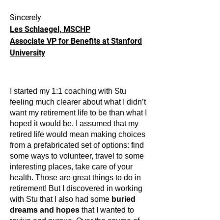
Sincerely
Les Schlaegel, MSCHP
Associate VP for Benefits at Stanford
University
I started my 1:1 coaching with Stu
feeling much clearer about what I didn’t
want my retirement life to be than what I
hoped it would be. I assumed that my
retired life would mean making choices
from a prefabricated set of options: find
some ways to volunteer, travel to some
interesting places, take care of your
health. Those are great things to do in
retirement! But I discovered in working
with Stu that I also had some
buried
dreams and hopes
that I wanted to