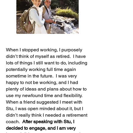
When I stopped working, I purposely
didn’t think of myself as retired. I have
lots of things I still want to do, including
potentially working full time again
sometime in the future. I was very
happy to not be working, and I had
plenty of ideas and plans about how to
use my newfound time and flexibility.
When a friend suggested I meet with
Stu, I was open minded about it, but I
didn’t really think I needed a retirement
coach.
After speaking with Stu, I
decided to engage, and I am very