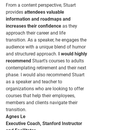
From a content perspective, Stuart
provides
attendees valuable
information and roadmaps and
increases their confidence
as they
approach their career and life
transition. As a speaker, he engages the
audience with a unique blend of humor
and structured approach.
I would highly
recommend
Stuart's courses to adults
contemplating retirement and their next
phase. I would also recommend Stuart
as a speaker and teacher to
organizations who are looking to offer
courses that help their employees,
members and clients navigate their
transition.
Agnes Le
Executive Coach, Stanford Instructor