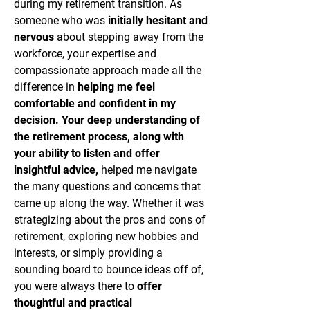
during my retirement transition. As
someone who was
initially hesitant and
nervous
about stepping away from the
workforce, your expertise and
compassionate approach made all the
difference in
helping me feel
comfortable and confident in my
decision.
Your deep understanding of
the retirement process, along with
your ability to listen and offer
insightful advice,
helped me navigate
the many questions and concerns that
came up along the way. Whether it was
strategizing about the pros and cons of
retirement, exploring new hobbies and
interests, or simply providing a
sounding board to bounce ideas off of,
you were always there to
offer
thoughtful and practical