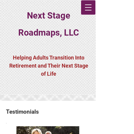
Next Stage
Roadmaps, LLC
Helping Adults Transition Into
Retirement and Their Next Stage
of Life
Testimonials