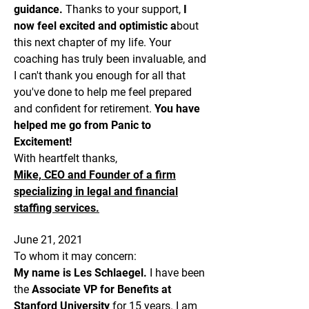
guidance.
Thanks to your support,
I
now feel excited and optimistic a
bout
this next chapter of my life. Your
coaching has truly been invaluable, and
I can't thank you enough for all that
you've done to help me feel prepared
and confident for retirement.
You have
helped me go from Panic to
Excitement!
With heartfelt thanks,
Mike, CEO and Founder of a firm
specializing in legal and financial
staffing services.
June 21, 2021
To whom it may concern:
My name is Les Schlaegel.
I have been
the
Associate VP for Benefits at
Stanford University
for 15 years. I am