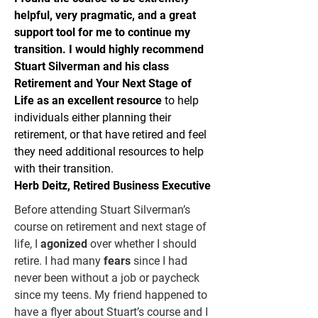
helpful, very pragmatic, and a great
support tool for me to continue my
transition. I would highly recommend
Stuart Silverman and his class
Retirement and Your Next Stage of
Life as an excellent resource
to help
individuals either planning their
retirement, or that have retired and feel
they need additional resources to help
with their transition.
Herb Deitz, Retired Business Executive
Before attending Stuart Silverman’s
course on retirement and next stage of
life, I
agonized
over whether I should
retire. I had many
fears
since I had
never been without a job or paycheck
since my teens. My friend happened to
have a flyer about Stuart’s course and I