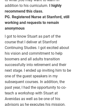
addition to his curriculum.
I highly
recommend this class.
PG. Registered Nurse at Stanford, still
working and requests to remain
anonymous
I got to know Stuart as part of the
course that I deliver at Stanford
Continuing Studies. I got excited about
his vision and commitment to help
boomers and all adults transition
successfully into retirement and their
next stage. I ended up inviting him to be
one of the guest speakers in my
subsequent courses. In addition, the
past year, I had the opportunity to co-
teach a workshop with Stuart at
Avenidas as well as be one of his
advisors as he executes his mission.